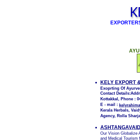
EXPORTERS
AYU
KELY EXPORT 
Exoprting Of Ayurve
Contact Details:Add
Kottakkal, Phone : 0
E - mail :
kelyrahi
Kerala Herbals, Vaid
Agency, Rolla Sharj
ASHTANGAVAID
Our Vision Globalize
and Medical Tourism fo