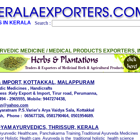
 IN KERALA
Search :
RVEDIC MEDICINE / MEDICAL PRODUCTS EXPORTERS, I
& IMPORT, KOTTAKKAL, MALAPPURAM
dic Medicines , Handicrafts
ress :Kely Export & Import, Tirur road, Perumanna,
494 - 2965555, Mobile: 9447274438,
man@yahoo.com
yaratnam P.S.Varier's Arya Vaidya Sala, Kottakkal
ah, Phone : 065677326, 0581790464, 0501954689.
YAM AYURVEDICS, THRISSUR, KERALA
 Ayurvedic Healthcare, Panchakarma Training,Traditional Ayurveda Medicines
r Holistic Health care. Ayurveda is the traditional holistic health science