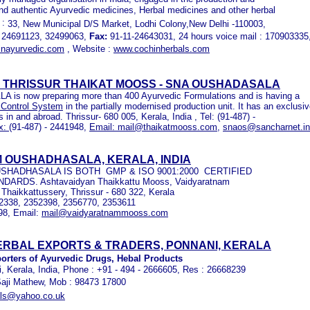
and authentic Ayurvedic medicines, Herbal medicines and other herbal
 :
33, New Municipal D/S Market, Lodhi Colony,New Delhi -110003,
 24691123, 32499063,
Fax:
91-11-24643031, 24 hours voice mail : 170903335
nayurvedic.com
, Website :
www.cochinherbals.com
 THRISSUR THAIKAT MOOSS - SNA OUSHADASALA
is now preparing more than 400 Ayurvedic Formulations and is having a
 Control System
in the partially modernised production unit. It has an exclusi
s in and abroad. Thrissur- 680 005, Kerala, India , Tel: (91-487) -
x:
(91-487) - 2441948,
Email:
mail
@thaikatmooss.com
,
snaos@sancharnet.in
 OUSHADHASALA, KERALA, INDIA
HADHASALA IS BOTH GMP & ISO 9001:2000 CERTIFIED
NDARDS.
Ashtavaidyan Thaikkattu Mooss, Vaidyaratnam
 Thaikkattussery, Thrissur - 680 322, Kerala
52338, 2352398, 2356770, 2353611
98, Email:
mail@vaidyaratnammooss.com
RBAL EXPORTS & TRADERS, PONNANI, KERALA
orters of Ayurvedic Drugs, Hebal Products
, Kerala, India, Phone : +91 - 494 - 2666605, Res : 26668239
Saji Mathew, Mob : 98473 17800
als@yahoo.co.uk