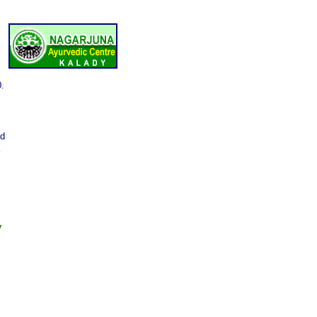
0.
nd
y