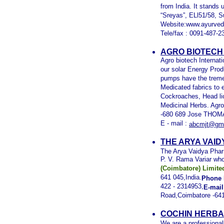
from India. It stands
“Sreyas”, ELl51/58, S
Website:www.ayurved
Tele/fax : 0091-487-2
AGRO BIOTECH 
Agro biotech Internat
our solar Energy Prod
pumps have the treme
Medicated fabrics to 
Cockroaches, Head lic
Medicinal Herbs. Agro
-680 689 Jose THOMA
E - mail :
abcmjt@gma
THE ARYA VAID
The Arya Vaidya Phar
P. V. Rama Variar wh
(Coimbatore) Limite
641 045,India.
Phone 
422 - 2314953,
E-mail
Road,Coimbatore -641
COCHIN HERBA
We are a professional