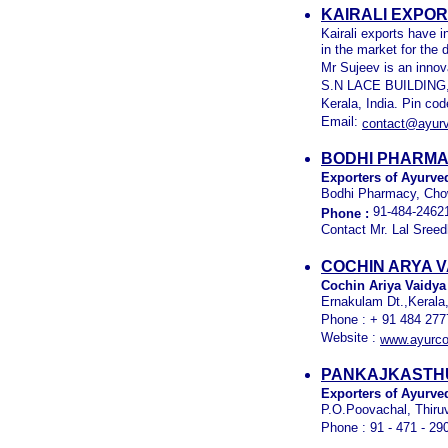
KAIRALI EXPO
Kairali exports have 
in the market for the
Mr Sujeev is an innov
S.N LACE BUILDING, 
Kerala, India. Pin co
Email:
contact@ayurv
BODHI PHARMA
Exporters of Ayurved
Bodhi Pharmacy, Chow
91-484-2462
Phone :
Contact Mr. Lal Sreed
COCHIN ARYA V
Cochin Ariya Vaidya
Ernakulam Dt.,Kerala,
Phone : + 91 484 277
Website :
www.ayurco
PANKAJKASTHU
Exporters of Ayurve
P.O.Poovachal, Thiru
Phone : 91 - 471 - 29