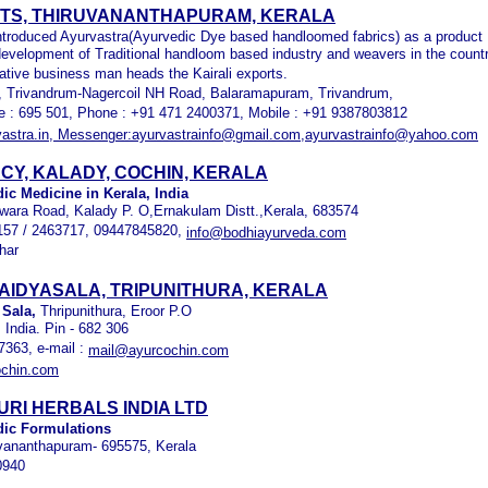
RTS, THIRUVANANTHAPURAM, KERALA
introduced Ayurvastra(Ayurvedic Dye based handloomed fabrics) as a product
 development of Traditional handloom based industry and weavers in the count
ative business man heads the Kairali exports.
Trivandrum-Nagercoil NH Road, Balaramapuram, Trivandrum,
de : 695 501, Phone : +91 471 2400371, Mobile : +91 9387803812
astra.in, Messenger:ayurvastrainfo@gmail.com,ayurvastrainfo@yahoo.com
CY, KALADY, COCHIN, KERALA
ic Medicine in Kerala, India
ara Road, Kalady P. O,Ernakulam Distt.,Kerala, 683574
157 / 2463717, 09447845820,
info@bodhiayurveda.com
har
AIDYASALA, TRIPUNITHURA, KERALA
 Sala,
Thripunithura, Eroor P.O
 India. Pin - 682 306
7363, e-mail :
mail@ayurcochin.com
chin.com
RI HERBALS INDIA LTD
dic Formulations
vananthapuram- 695575, Kerala
0940