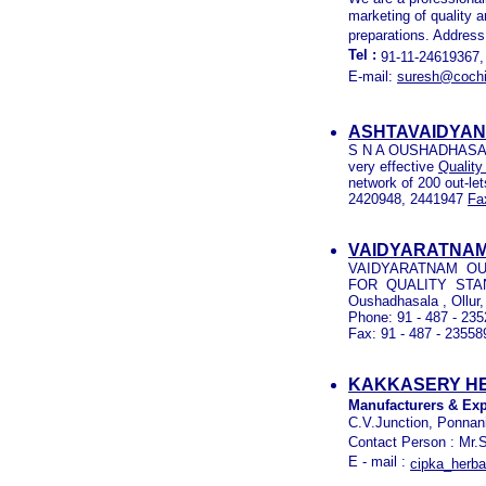
marketing of quality 
preparations. Address
Tel :
91-11-24619367,
E-mail:
suresh@cochi
ASHTAVAIDYAN
S N A OUSHADHASALA 
very effective
Quality
network of 200 out-let
2420948, 2441947
Fa
VAIDYARATNAM
VAIDYARATNAM OUS
FOR QUALITY STA
Oushadhasala , Ollur,
Phone: 91 - 487 - 23
Fax: 91 - 487 - 23558
KAKKASERY HE
Manufacturers & Exp
C.V.Junction, Ponnani
Contact Person : Mr.
E - mail :
cipka_herb