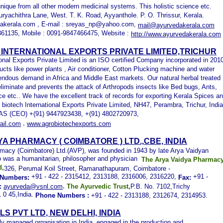
 unique from all other modern medicinal systems. This holistic science etc.
uryachithra Lane, West. T. K. Road, Ayyanthole. P. O. Thrissur, Kerala.
akerala.com , E-mail : sreyas_np@yahoo.com,
mail@ayurvedakerala.com
361135, Mobile : 0091-9847466475, Website :
http://www.ayurvedakerala.com
INTERNATIONAL EXPORTS PRIVATE LIMITED,TRICHUR
ional Exports Private Limited is an ISO certified Company incorporated in 201
ucts like power plants , Air conditioner, Cotton Plucking machine and water
ndous demand in Africa and Middle East markets. Our natural herbal treated
eliminate and prevents the attack of Arthropods insects like Bed bugs, Ants,
e etc.. We have the excellent track of records for exporting Kerala Spices a
 biotech International Exports Private Limited, NH47, Perambra, Trichur, India
S (CEO) +(91) 9447923438, +(91) 4802720973,
,
il.com
www.agrobiotechexports.com
YA PHARMACY ( COIMBATORE ) LTD.,
CBE, INDIA
macy (Coimbatore) Ltd.(AVP), was founded in 1943 by late Arya Vaidyan
o was a humanitarian, philosopher and physician
The Arya Vaidya Pharmac
d,
326, Perumal Koil Street, Ramanathapuram, Coimbatore -
+91 - 422 - 2315412, 2313188, 2316006, 2316220,
+91 -
Numbers:
Fax:
,
:
ayurveda@vsnl.com
The Ayurvedic Trust,
P.B. No. 7102,Trichy
 0 45,India.
Phone Numbers
:
+91 - 422 - 2313188, 2312674, 2314953.
LS PVT LTD
, NEW DELHI, INDIA
ly managed organisation in India, engaged in the production and